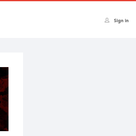
Sign in