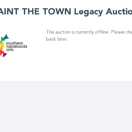
AINT THE TOWN Legacy Aucti
This auction is currently offline. Please c
back later.