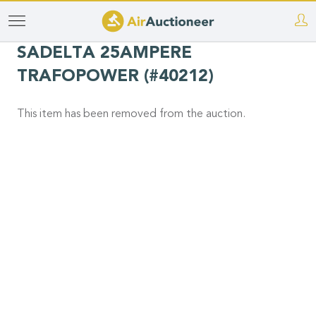
Skip
to
SADELTA 25AMPERE
main
TRAFOPOWER (#40212)
content
This item has been removed from the auction.