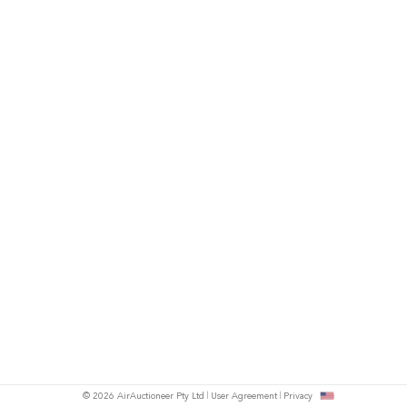
© 2026 AirAuctioneer Pty Ltd
User Agreement
Privacy