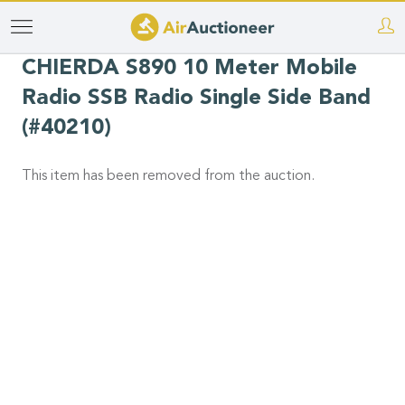
Skip
to
CHIERDA S890 10 Meter Mobile
main
Radio SSB Radio Single Side Band
content
(#40210)
This item has been removed from the auction.