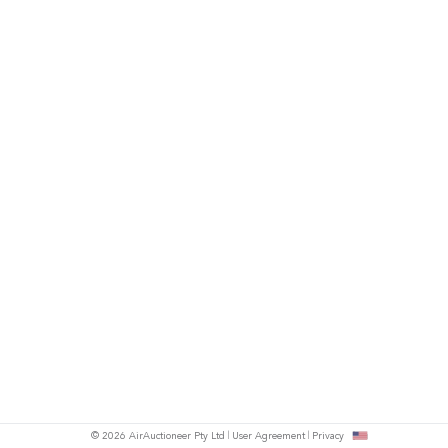
© 2026 AirAuctioneer Pty Ltd
User Agreement
Privacy