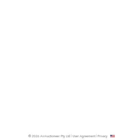
© 2026 AirAuctioneer Pty Ltd
User Agreement
Privacy