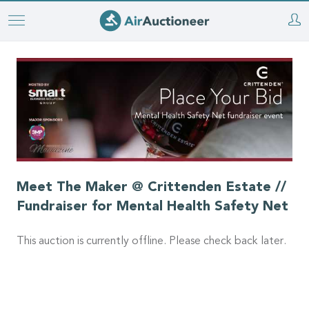
Skip
to
main
content
Meet The Maker @ Crittenden Estate //
Fundraiser for Mental Health Safety Net
This auction is currently offline. Please check back later.