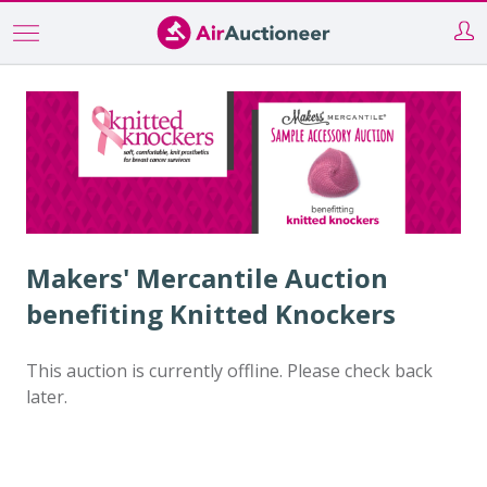
Skip
to
main
content
Makers' Mercantile Auction
benefiting Knitted Knockers
This auction is currently offline. Please check back
later.