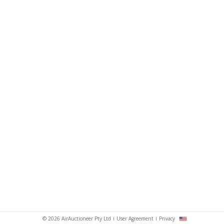
© 2026 AirAuctioneer Pty Ltd
User Agreement
Privacy
sh