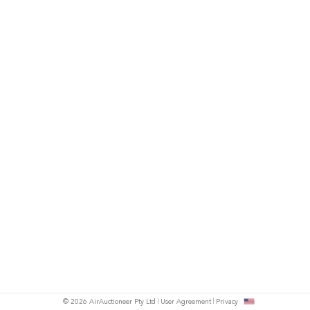
© 2026 AirAuctioneer Pty Ltd
User Agreement
Privacy