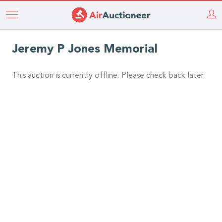
Skip
to
main
Jeremy P Jones Memorial
content
This auction is currently offline. Please check back later.