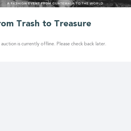
rom Trash to Treasure
 auction is currently offline. Please check back later.