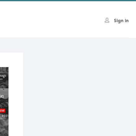
Sign in