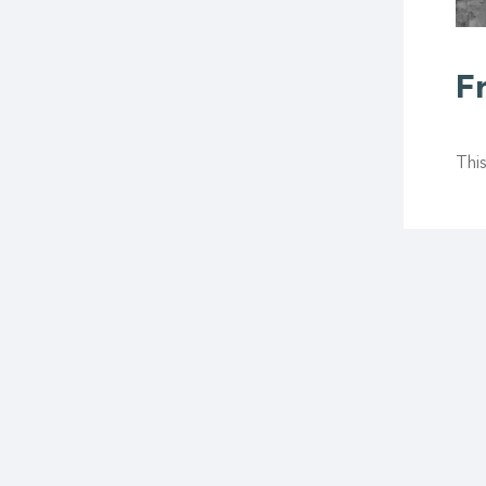
F
This