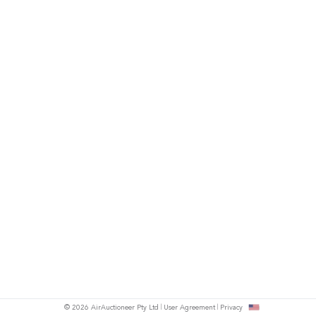
© 2026 AirAuctioneer Pty Ltd
User Agreement
Privacy