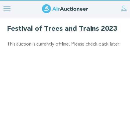
Skip
to
main
Festival of Trees and Trains 2023
content
This auction is currently offline. Please check back later.