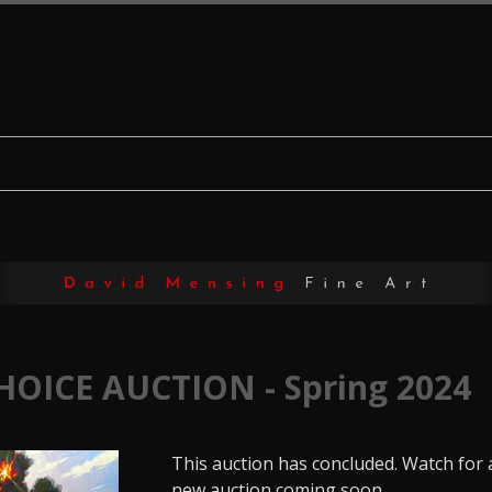
HOICE AUCTION - Spring 2024
This auction has concluded. Watch for 
new auction coming soon.