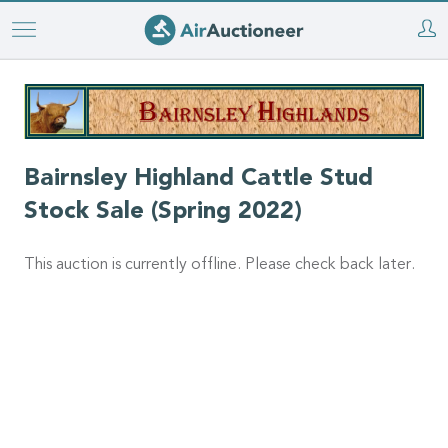
Skip
to
main
content
Bairnsley Highland Cattle Stud
Stock Sale (Spring 2022)
This auction is currently offline. Please check back later.