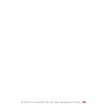
© 2026 AirAuctioneer Pty Ltd
User Agreement
Privacy