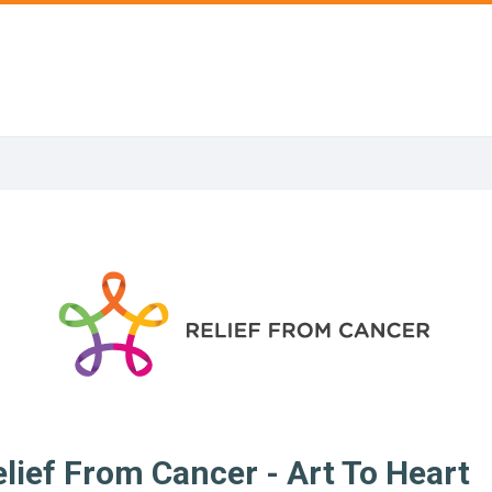
lief From Cancer - Art To Heart