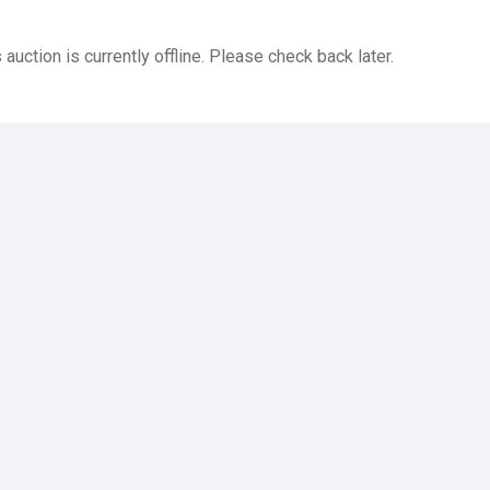
 auction is currently offline. Please check back later.