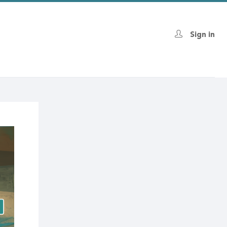
Sign in