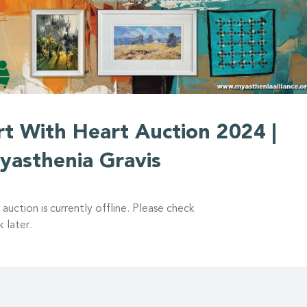
rt With Heart Auction 2024 |
yasthenia Gravis
 auction is currently offline. Please check
 later.