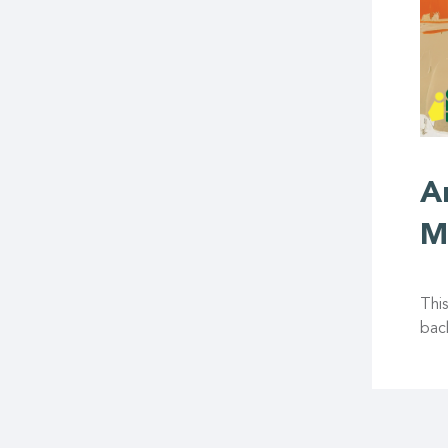
A
M
This
back