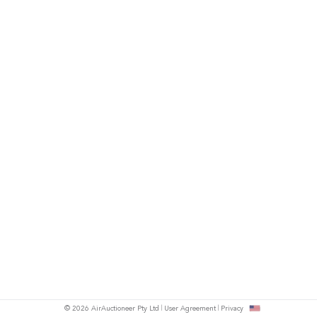
© 2026 AirAuctioneer Pty Ltd
User Agreement
Privacy