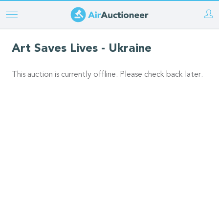
Skip
to
main
Art Saves Lives - Ukraine
content
This auction is currently offline. Please check back later.