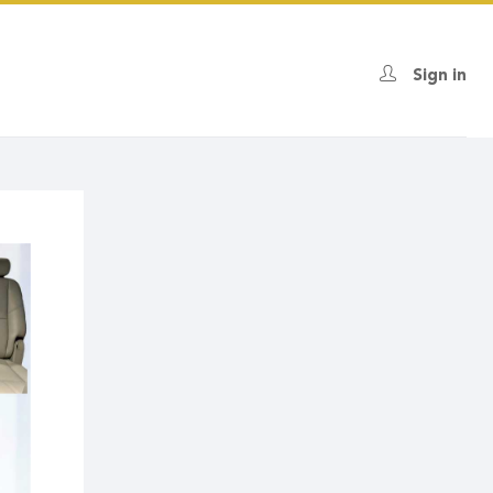
Sign in