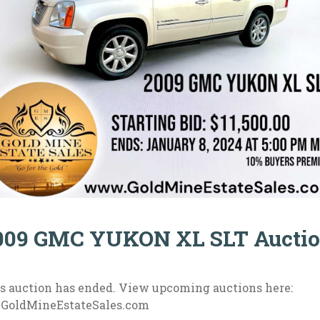
009 GMC YUKON XL SLT Aucti
s auction has ended. View upcoming auctions here:
.GoldMineEstateSales.com