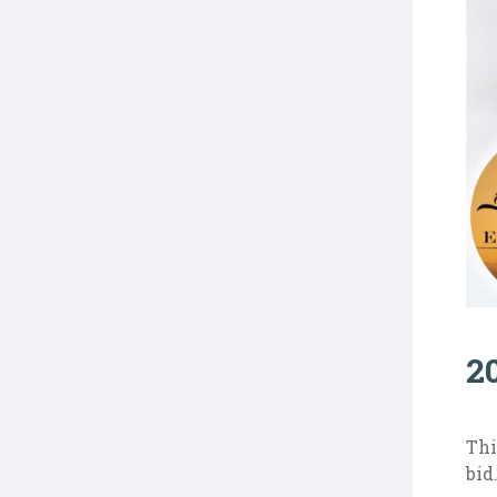
2
Thi
bid