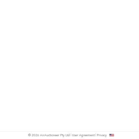
© 2026 AirAuctioneer Pty Ltd
User Agreement
Privacy