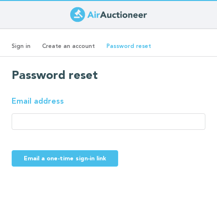
Skip
to
Primary
main
(active
Sign in
Create an account
Password reset
content
tab)
tabs
Password reset
Email address
Email a one-time sign-in link