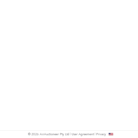
© 2026 AirAuctioneer Pty Ltd
User Agreement
Privacy