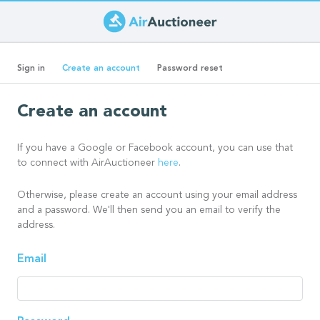
Skip
to
Primary
main
(active
Sign in
Create an account
Password reset
content
tab)
tabs
Create an account
If you have a Google or Facebook account, you can use that
to connect with AirAuctioneer
here
.
Otherwise, please create an account using your email address
and a password. We'll then send you an email to verify the
address.
Email