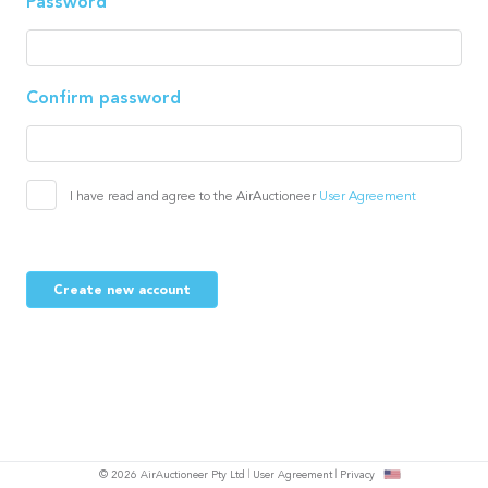
Password
Confirm password
I have read and agree to the AirAuctioneer
User Agreement
Create new account
© 2026 AirAuctioneer Pty Ltd
User Agreement
Privacy