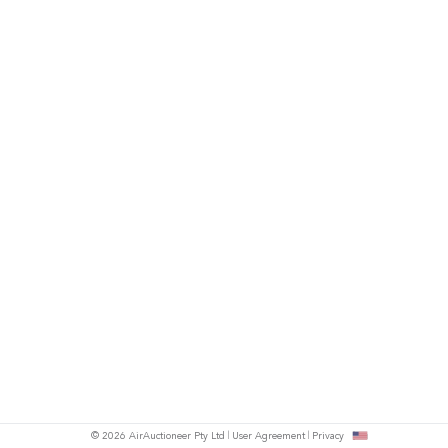
© 2026 AirAuctioneer Pty Ltd
User Agreement
Privacy