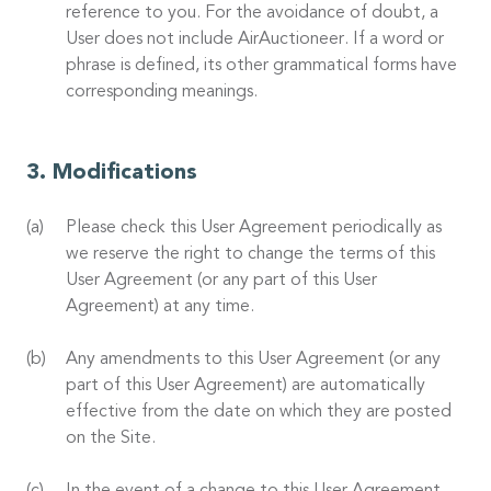
reference to you. For the avoidance of doubt, a
User does not include AirAuctioneer. If a word or
phrase is defined, its other grammatical forms have
corresponding meanings.
Modifications
Please check this User Agreement periodically as
we reserve the right to change the terms of this
User Agreement (or any part of this User
Agreement) at any time.
Any amendments to this User Agreement (or any
part of this User Agreement) are automatically
effective from the date on which they are posted
on the Site.