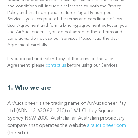
doubt, a reference to the “User Agreement” in these terms
and conditions will include a reference to both the Privacy
Policy and the Pricing and Features Page. By using our
Services, you accept all of the terms and conditions of this
User Agreement and form a binding agreement between you
and AirAuctioneer. If you do not agree to these terms and
conditions, do not use our Services. Please read the User
Agreement carefully.
If you do not understand any of the terms of the User
Agreement, please
contact us
before using our Services.
Who we are
AirAuctioneer is the trading name of AirAuctioneer Pty
Ltd (ABN: 13 630 621 215) of 6/1 Chifley Square,
Sydney NSW 2000, Australia, an Australian proprietary
company that operates the website
airauctioneer.com
(the
Site
).