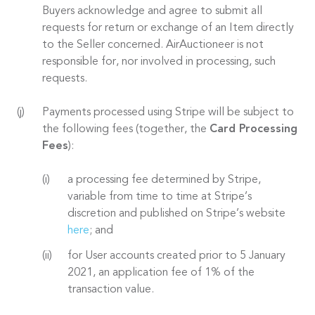
Buyers acknowledge and agree to submit all
requests for return or exchange of an Item directly
to the Seller concerned. AirAuctioneer is not
responsible for, nor involved in processing, such
requests.
Payments processed using Stripe will be subject to
the following fees (together, the
Card Processing
Fees
):
a processing fee determined by Stripe,
variable from time to time at Stripe’s
discretion and published on Stripe’s website
here
; and
for User accounts created prior to 5 January
2021, an application fee of 1% of the
transaction value.