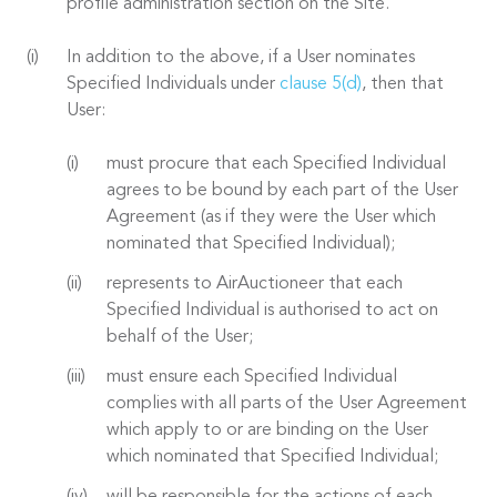
profile administration section on the Site.
In addition to the above, if a User nominates
Specified Individuals under
clause 5(d)
, then that
User:
must procure that each Specified Individual
agrees to be bound by each part of the User
Agreement (as if they were the User which
nominated that Specified Individual);
represents to AirAuctioneer that each
Specified Individual is authorised to act on
behalf of the User;
must ensure each Specified Individual
complies with all parts of the User Agreement
which apply to or are binding on the User
which nominated that Specified Individual;