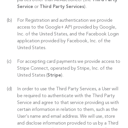
parties other than AirAuctioneer (the
Third Party
Service
or
Third Party Services
).
For Registration and authentication we provide
access to the Google+ API provided by Google,
Inc. of the United States, and the Facebook Login
application provided by Facebook, Inc. of the
United States.
For accepting card payments we provide access to
Stripe Connect, operated by Stripe, Inc. of the
United States (
Stripe
).
In order to use the Third Party Services, a User will
be required to authenticate with the Third Party
Service and agree to that service providing us with
certain information in relation to them, such as the
User’s name and email address. We will use, store
and disclose information provided to us by a Third