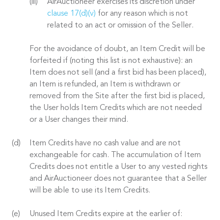
AirAuctioneer exercises its discretion under
clause 17(d)(v)
for any reason which is not
related to an act or omission of the Seller.
For the avoidance of doubt, an Item Credit will be
forfeited if (noting this list is not exhaustive): an
Item does not sell (and a first bid has been placed),
an Item is refunded, an Item is withdrawn or
removed from the Site after the first bid is placed,
the User holds Item Credits which are not needed
or a User changes their mind.
Item Credits have no cash value and are not
exchangeable for cash. The accumulation of Item
Credits does not entitle a User to any vested rights
and AirAuctioneer does not guarantee that a Seller
will be able to use its Item Credits.
Unused Item Credits expire at the earlier of: