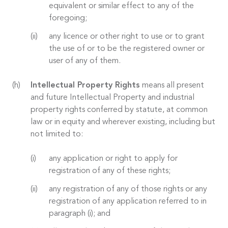
equivalent or similar effect to any of the
foregoing;
any licence or other right to use or to grant
the use of or to be the registered owner or
user of any of them.
Intellectual Property Rights
means all present
and future Intellectual Property and industrial
property rights conferred by statute, at common
law or in equity and wherever existing, including but
not limited to:
any application or right to apply for
registration of any of these rights;
any registration of any of those rights or any
registration of any application referred to in
paragraph (i); and