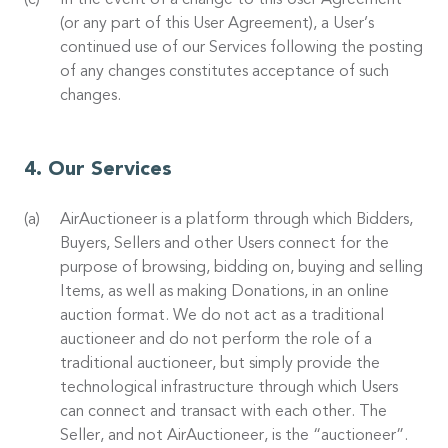
In the event of a change to this User Agreement
(or any part of this User Agreement), a User’s
continued use of our Services following the posting
of any changes constitutes acceptance of such
changes.
Our Services
AirAuctioneer is a platform through which Bidders,
Buyers, Sellers and other Users connect for the
purpose of browsing, bidding on, buying and selling
Items, as well as making Donations, in an online
auction format. We do not act as a traditional
auctioneer and do not perform the role of a
traditional auctioneer, but simply provide the
technological infrastructure through which Users
can connect and transact with each other. The
Seller, and not AirAuctioneer, is the “auctioneer”.