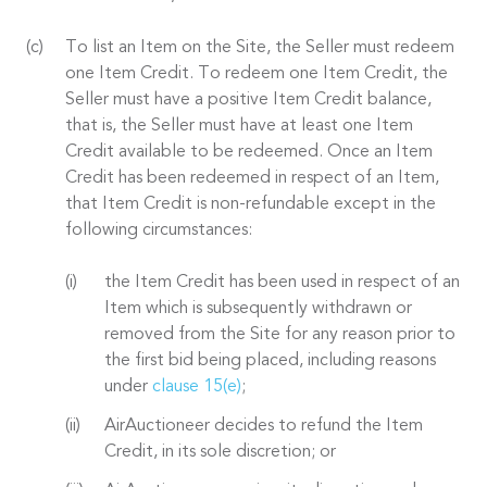
To list an Item on the Site, the Seller must redeem
one Item Credit. To redeem one Item Credit, the
Seller must have a positive Item Credit balance,
that is, the Seller must have at least one Item
Credit available to be redeemed. Once an Item
Credit has been redeemed in respect of an Item,
that Item Credit is non-refundable except in the
following circumstances:
the Item Credit has been used in respect of an
Item which is subsequently withdrawn or
removed from the Site for any reason prior to
the first bid being placed, including reasons
under
clause 15(e)
;
AirAuctioneer decides to refund the Item
Credit, in its sole discretion; or