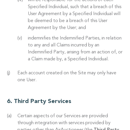
will be responsible for the actions of each
Specified Individual, such that a breach of this
User Agreement by a Specified Individual will
be deemed to be a breach of this User
Agreement by the User; and
indemnifies the Indemnified Parties, in relation
to any and all Claims incurred by an
Indemnified Party, arising from an action of, or
a Claim made by, a Specified Individual.
Each account created on the Site may only have
one User.
Third Party Services
Certain aspects of our Services are provided
through integration with services provided by