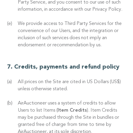
Party Service, and you consent to our use of such
information, in accordance with our Privacy Policy.
We provide access to Third Party Services for the
convenience of our Users, and the integration or
inclusion of such services does not imply an
endorsement or recommendation by us.
Credits, payments and refund policy
All prices on the Site are cited in US Dollars (US$)
unless otherwise stated.
AirAuctioneer uses a system of credits to allow
Users to list Items (
Item Credits
). Item Credits
may be purchased through the Site in bundles or
granted free of charge from time to time by
AirAuctioneer, at its sole discretion.