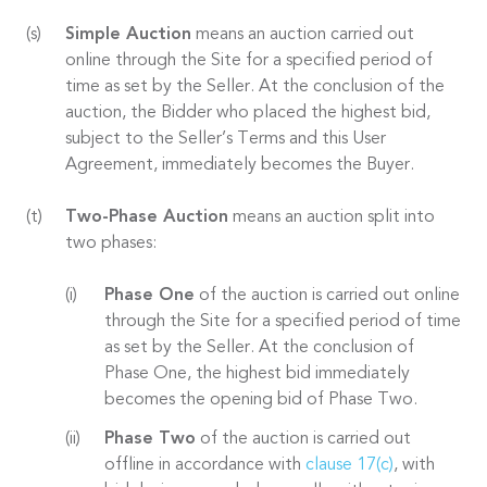
Simple Auction
means an auction carried out
online through the Site for a specified period of
time as set by the Seller. At the conclusion of the
auction, the Bidder who placed the highest bid,
subject to the Seller’s Terms and this User
Agreement, immediately becomes the Buyer.
Two-Phase Auction
means an auction split into
two phases:
Phase One
of the auction is carried out online
through the Site for a specified period of time
as set by the Seller. At the conclusion of
Phase One, the highest bid immediately
becomes the opening bid of Phase Two.
Phase Two
of the auction is carried out
offline in accordance with
clause 17(c)
, with