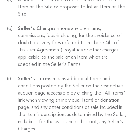
A
Seller
is a User who is Registered and lists an
Item on the Site or proposes to list an Item on the
Site.
Seller’s Charges
means any premiums,
commissions, fees (including, for the avoidance of
doubt, delivery fees referred to in clause 4(h) of
this User Agreement), royalties or other charges
applicable to the sale of an Item which are
specified in the Seller’s Terms.
Seller’s Terms
means additional terms and
conditions posted by the Seller on the respective
auction page (accessible by clicking the “All items”
link when viewing an individual Item) or donation
page, and any other conditions of sale included in
the Item’s description, as determined by the Seller,
including, for the avoidance of doubt, any Seller’s
Charges.