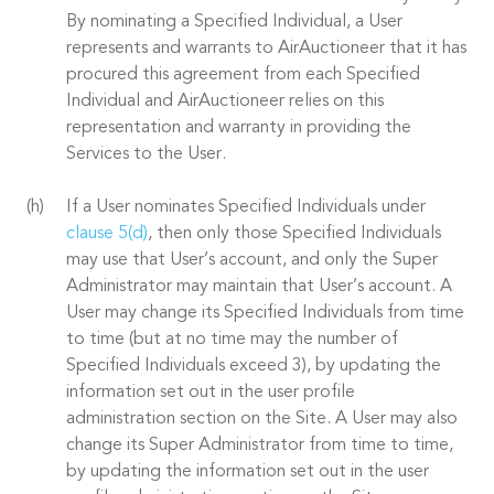
By nominating a Specified Individual, a User
represents and warrants to AirAuctioneer that it has
procured this agreement from each Specified
Individual and AirAuctioneer relies on this
representation and warranty in providing the
Services to the User.
If a User nominates Specified Individuals under
clause 5(d)
, then only those Specified Individuals
may use that User’s account, and only the Super
Administrator may maintain that User’s account. A
User may change its Specified Individuals from time
to time (but at no time may the number of
Specified Individuals exceed 3), by updating the
information set out in the user profile
administration section on the Site. A User may also
change its Super Administrator from time to time,
by updating the information set out in the user