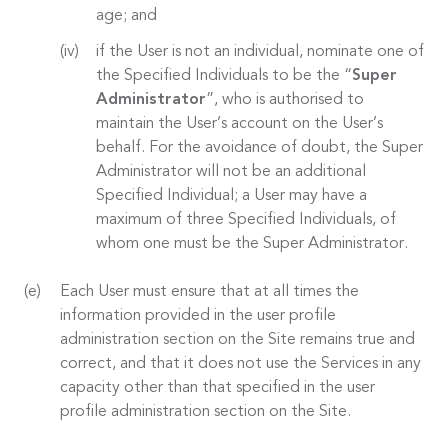
age; and
if the User is not an individual, nominate one of
the Specified Individuals to be the “
Super
Administrator
”, who is authorised to
maintain the User’s account on the User’s
behalf. For the avoidance of doubt, the Super
Administrator will not be an additional
Specified Individual; a User may have a
maximum of three Specified Individuals, of
whom one must be the Super Administrator.
Each User must ensure that at all times the
information provided in the user profile
administration section on the Site remains true and
correct, and that it does not use the Services in any
capacity other than that specified in the user
profile administration section on the Site.