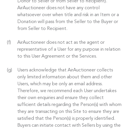
Donor to Seller or from Seller to Recipient).
AirAuctioneer does not have any control
whatsoever over when title and risk in an Item or a
Donation will pass from the Seller to the Buyer or
from Seller to Recipient.
AirAuctioneer does not act as the agent or
representative of a User for any purpose in relation
to this User Agreement or the Services.
Users acknowledge that AirAuctioneer collects
only limited information about them and other
Users, which may be only an email address.
Therefore, we recommend each User undertakes
their own enquiries and ensure they collect
sufficient details regarding the Person(s) with whom
they are transacting on this Site to ensure they are
satisfied that the Person(s) is properly identified.
Buyers can initiate contact with Sellers by using the