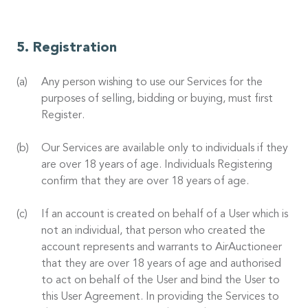
Registration
Any person wishing to use our Services for the
purposes of selling, bidding or buying, must first
Register.
Our Services are available only to individuals if they
are over 18 years of age. Individuals Registering
confirm that they are over 18 years of age.
If an account is created on behalf of a User which is
not an individual, that person who created the
account represents and warrants to AirAuctioneer
that they are over 18 years of age and authorised
to act on behalf of the User and bind the User to
this User Agreement. In providing the Services to