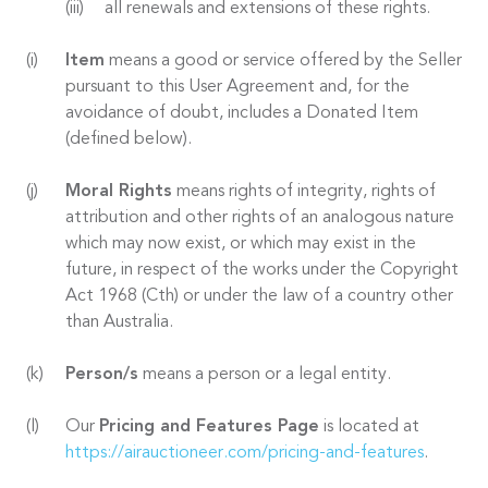
all renewals and extensions of these rights.
Item
means a good or service offered by the Seller
pursuant to this User Agreement and, for the
avoidance of doubt, includes a Donated Item
(defined below).
Moral Rights
means rights of integrity, rights of
attribution and other rights of an analogous nature
which may now exist, or which may exist in the
future, in respect of the works under the Copyright
Act 1968 (Cth) or under the law of a country other
than Australia.
Person/s
means a person or a legal entity.
Our
Pricing and Features Page
is located at
https://airauctioneer.com/pricing-and-features
.