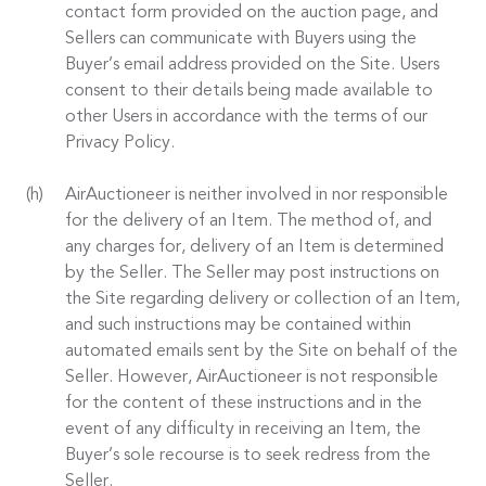
contact form provided on the auction page, and
Sellers can communicate with Buyers using the
Buyer’s email address provided on the Site. Users
consent to their details being made available to
other Users in accordance with the terms of our
Privacy Policy.
AirAuctioneer is neither involved in nor responsible
for the delivery of an Item. The method of, and
any charges for, delivery of an Item is determined
by the Seller. The Seller may post instructions on
the Site regarding delivery or collection of an Item,
and such instructions may be contained within
automated emails sent by the Site on behalf of the
Seller. However, AirAuctioneer is not responsible
for the content of these instructions and in the
event of any difficulty in receiving an Item, the
Buyer’s sole recourse is to seek redress from the
Seller.