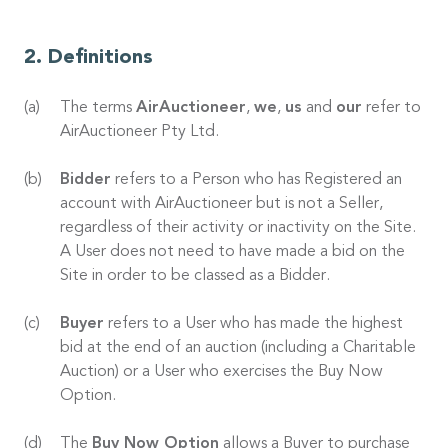
Definitions
The terms
AirAuctioneer
,
we
,
us
and
our
refer to
AirAuctioneer Pty Ltd.
Bidder
refers to a Person who has Registered an
account with AirAuctioneer but is not a Seller,
regardless of their activity or inactivity on the Site.
A User does not need to have made a bid on the
Site in order to be classed as a Bidder.
Buyer
refers to a User who has made the highest
bid at the end of an auction (including a Charitable
Auction) or a User who exercises the Buy Now
Option.
The
Buy Now Option
allows a Buyer to purchase