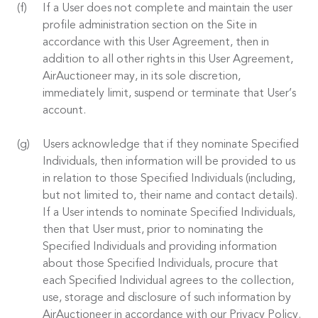
If a User does not complete and maintain the user
profile administration section on the Site in
accordance with this User Agreement, then in
addition to all other rights in this User Agreement,
AirAuctioneer may, in its sole discretion,
immediately limit, suspend or terminate that User’s
account.
Users acknowledge that if they nominate Specified
Individuals, then information will be provided to us
in relation to those Specified Individuals (including,
but not limited to, their name and contact details).
If a User intends to nominate Specified Individuals,
then that User must, prior to nominating the
Specified Individuals and providing information
about those Specified Individuals, procure that
each Specified Individual agrees to the collection,
use, storage and disclosure of such information by
AirAuctioneer in accordance with our Privacy Policy.