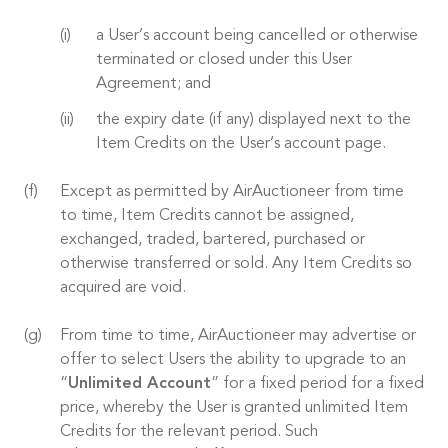
a User’s account being cancelled or otherwise
terminated or closed under this User
Agreement; and
the expiry date (if any) displayed next to the
Item Credits on the User’s account page.
Except as permitted by AirAuctioneer from time
to time, Item Credits cannot be assigned,
exchanged, traded, bartered, purchased or
otherwise transferred or sold. Any Item Credits so
acquired are void.
From time to time, AirAuctioneer may advertise or
offer to select Users the ability to upgrade to an
“
Unlimited Account
” for a fixed period for a fixed
price, whereby the User is granted unlimited Item
Credits for the relevant period. Such