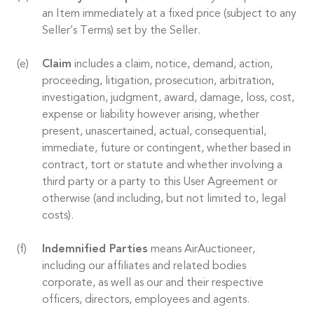
an Item immediately at a fixed price (subject to any
Seller’s Terms) set by the Seller.
Claim
includes a claim, notice, demand, action,
proceeding, litigation, prosecution, arbitration,
investigation, judgment, award, damage, loss, cost,
expense or liability however arising, whether
present, unascertained, actual, consequential,
immediate, future or contingent, whether based in
contract, tort or statute and whether involving a
third party or a party to this User Agreement or
otherwise (and including, but not limited to, legal
costs).
Indemnified Parties
means AirAuctioneer,
including our affiliates and related bodies
corporate, as well as our and their respective
officers, directors, employees and agents.