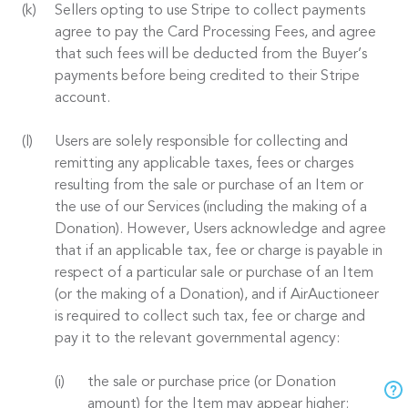
Sellers opting to use Stripe to collect payments
agree to pay the Card Processing Fees, and agree
that such fees will be deducted from the Buyer’s
payments before being credited to their Stripe
account.
Users are solely responsible for collecting and
remitting any applicable taxes, fees or charges
resulting from the sale or purchase of an Item or
the use of our Services (including the making of a
Donation). However, Users acknowledge and agree
that if an applicable tax, fee or charge is payable in
respect of a particular sale or purchase of an Item
(or the making of a Donation), and if AirAuctioneer
is required to collect such tax, fee or charge and
pay it to the relevant governmental agency:
the sale or purchase price (or Donation
amount) for the Item may appear higher;