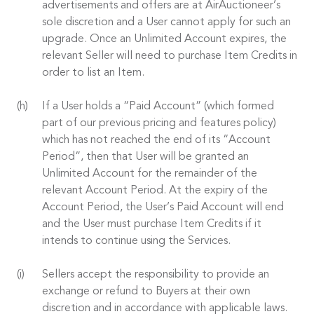
advertisements and offers are at AirAuctioneer’s
sole discretion and a User cannot apply for such an
upgrade. Once an Unlimited Account expires, the
relevant Seller will need to purchase Item Credits in
order to list an Item.
If a User holds a “Paid Account” (which formed
part of our previous pricing and features policy)
which has not reached the end of its “Account
Period”, then that User will be granted an
Unlimited Account for the remainder of the
relevant Account Period. At the expiry of the
Account Period, the User’s Paid Account will end
and the User must purchase Item Credits if it
intends to continue using the Services.
Sellers accept the responsibility to provide an
exchange or refund to Buyers at their own
discretion and in accordance with applicable laws.