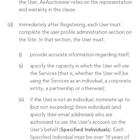
the User, AirAuctioneer relies on the representation
and warranty in this clause.
Immediately after Registering, each User must
complete the user profile administration section on
the Site. In that section, the User must:
provide accurate information regarding itself;
specify the capacity in which the User will use
the Services (that is, whether the User will be
using the Services as an individual, a corporate
entity, a partnership or otherwise);
if the User is not an individual, nominate up to
(but not exceeding) three individuals (and
specify their email addresses) who are
authorised to use the User’s account on the
User’s behalf (
Specified Individuals
). Each
Specified Individual must be over 18 years of