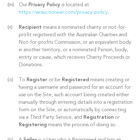
Our
Privacy Policy
is located at
https://airauctioneer.com/privacy-policy
.
Recipient
means a nominated charity or not-for-
profit registered with the Australian Charities and
Not-for-profits Commission, or an equivalent body
in another territory, or a nominated Person, body,
entity or cause, which receives Charity Proceeds or
Donations.
To
Register
or be
Registered
means creating or
having a username and password for an account for
use on the Site, such account being created either
manually through entering details into a registration
form on the Site, or automatically by connecting
via a Third Party Service, and
Registration
or
Registering
means the process of doing so.