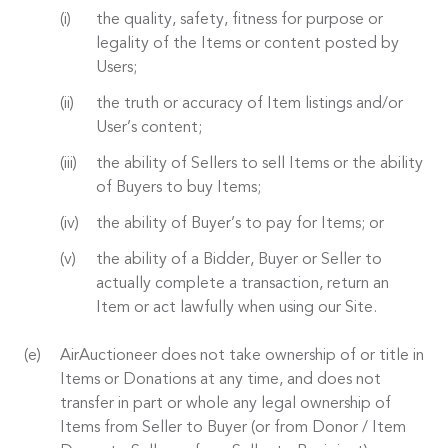
the quality, safety, fitness for purpose or
legality of the Items or content posted by
Users;
the truth or accuracy of Item listings and/or
User’s content;
the ability of Sellers to sell Items or the ability
of Buyers to buy Items;
the ability of Buyer’s to pay for Items; or
the ability of a Bidder, Buyer or Seller to
actually complete a transaction, return an
Item or act lawfully when using our Site.
AirAuctioneer does not take ownership of or title in
Items or Donations at any time, and does not
transfer in part or whole any legal ownership of
Items from Seller to Buyer (or from Donor / Item