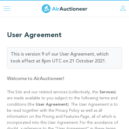
Aller
au
contenu
principal
User Agreement
This is version 9 of our User Agreement, which
took effect at 8pm UTC on 21 October 2021.
Welcome to AirAuctioneer!
Services
This Site and our related services (collectively, the
)
are made available to you subject to the following terms and
User Agreement
conditions (the
). The User Agreement is to
be read together with the Privacy Policy as well as all
information on the Pricing and Features Page, all of which is
incorporated into this User Agreement. For the avoidance of