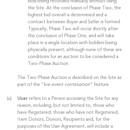
bids being recorded manually without using
the Site. At the conclusion of Phase Two, the
highest bid overall is determined and a
contract between Buyer and Seller is formed.
Typically, Phase Two will occur shortly after
the conclusion of Phase One, and will take
place in a single location with bidders being
physically present, although none of these are
conditions for an auction to be considered a
Two-Phase Auction.
The Two-Phase Auction is described on the Site as
part of the “live event continuation” feature.
User
refers to a Person accessing the Site for any
reason, including, but not limited to, those who
have Registered, those who have not Registered,
Item Donors, Donors, Recipients and, for the
purposes of this User Agreement, will include a