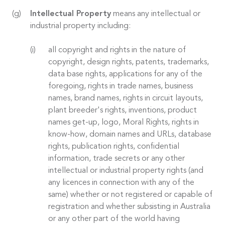
Intellectual Property
means any intellectual or
industrial property including:
all copyright and rights in the nature of
copyright, design rights, patents, trademarks,
data base rights, applications for any of the
foregoing, rights in trade names, business
names, brand names, rights in circuit layouts,
plant breeder's rights, inventions, product
names get-up, logo, Moral Rights, rights in
know-how, domain names and URLs, database
rights, publication rights, confidential
information, trade secrets or any other
intellectual or industrial property rights (and
any licences in connection with any of the
same) whether or not registered or capable of
registration and whether subsisting in Australia
or any other part of the world having