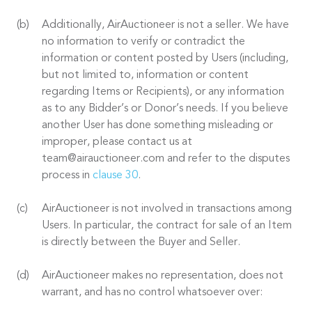
Additionally, AirAuctioneer is not a seller. We have
no information to verify or contradict the
information or content posted by Users (including,
but not limited to, information or content
regarding Items or Recipients), or any information
as to any Bidder’s or Donor’s needs. If you believe
another User has done something misleading or
improper, please contact us at
team@airauctioneer.com and refer to the disputes
process in
clause 30
.
AirAuctioneer is not involved in transactions among
Users. In particular, the contract for sale of an Item
is directly between the Buyer and Seller.
AirAuctioneer makes no representation, does not
warrant, and has no control whatsoever over: