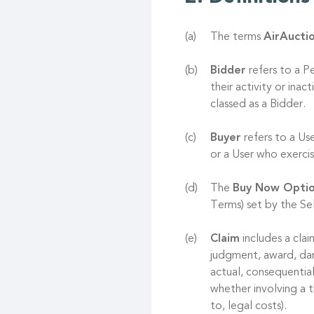
The terms
AirAucti
Bidder
refers to a P
their activity or ina
classed as a Bidder.
Buyer
refers to a Us
or a User who exerc
The
Buy Now Opti
Terms) set by the Sel
Claim
includes a clai
judgment, award, dama
actual, consequentia
whether involving a t
to, legal costs).