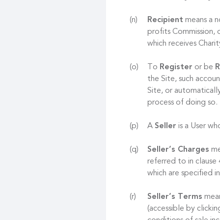
Recipient
means a no
profits Commission, o
which receives Chari
To
Register
or be
R
the Site, such accoun
Site, or automaticall
process of doing so.
A
Seller
is a User who
Seller’s Charges
mea
referred to in clause
which are specified in
Seller’s Terms
mean
(accessible by clicki