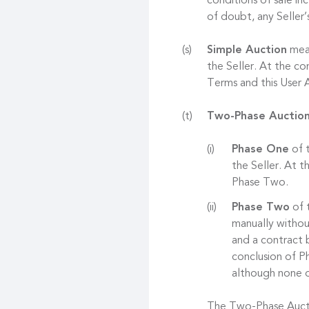
conditions of sale in
of doubt, any Seller’
Simple Auction
mean
the Seller. At the co
Terms and this User
Two-Phase Auctio
Phase One
of t
the Seller. At 
Phase Two.
Phase Two
of t
manually withou
and a contract 
conclusion of Ph
although none o
The Two-Phase Auctio