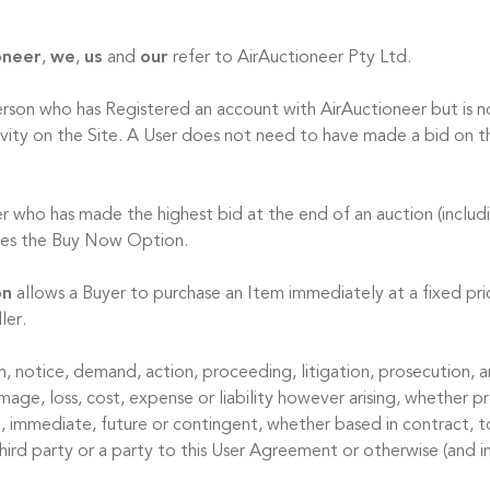
oneer
,
we
,
us
and
our
refer to AirAuctioneer Pty Ltd.
erson who has Registered an account with AirAuctioneer but is no
ctivity on the Site. A User does not need to have made a bid on t
er who has made the highest bid at the end of an auction (includ
ises the Buy Now Option.
on
allows a Buyer to purchase an Item immediately at a fixed pric
ler.
m, notice, demand, action, proceeding, litigation, prosecution, ar
ge, loss, cost, expense or liability however arising, whether pr
l, immediate, future or contingent, whether based in contract, t
hird party or a party to this User Agreement or otherwise (and i