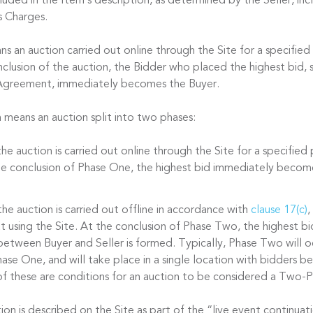
cluded in the Item’s description, as determined by the Seller, in
s Charges.
s an auction carried out online through the Site for a specified
nclusion of the auction, the Bidder who placed the highest bid, s
 Agreement, immediately becomes the Buyer.
n
means an auction split into two phases:
he auction is carried out online through the Site for a specified
the conclusion of Phase One, the highest bid immediately becom
he auction is carried out offline in accordance with
clause 17(c)
,
t using the Site. At the conclusion of Phase Two, the highest bi
between Buyer and Seller is formed. Typically, Phase Two will oc
ase One, and will take place in a single location with bidders be
f these are conditions for an auction to be considered a Two-P
n is described on the Site as part of the “live event continuati