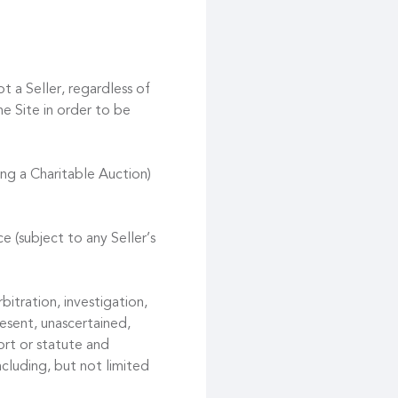
t a Seller, regardless of
he Site in order to be
ing a Charitable Auction)
e (subject to any Seller’s
bitration, investigation,
esent, unascertained,
ort or statute and
ncluding, but not limited