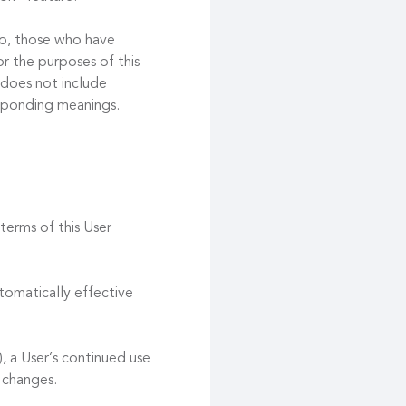
 to, those who have
r the purposes of this
 does not include
esponding meanings.
terms of this User
tomatically effective
, a User’s continued use
 changes.