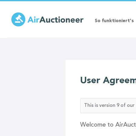
Direkt
zum
Inhalt
So funktioniert's
User Agree
This is version 9 of o
Welcome to AirAuct