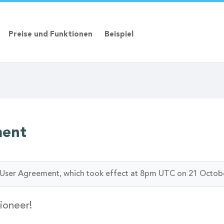
Preise und Funktionen
Beispiel
ment
ur User Agreement, which took effect at 8pm UTC on 21 Octob
ioneer!