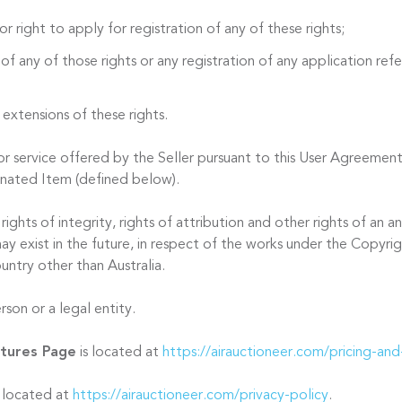
or right to apply for registration of any of these rights;
 of any of those rights or any registration of any application refer
 extensions of these rights.
 service offered by the Seller pursuant to this User Agreement
onated Item (defined below).
ights of integrity, rights of attribution and other rights of an
ay exist in the future, in respect of the works under the Copyri
untry other than Australia.
son or a legal entity.
atures Page
is located at
https://airauctioneer.com/pricing-and
s located at
https://airauctioneer.com/privacy-policy
.