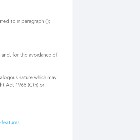
red to in paragraph (i);
 and, for the avoidance of
 analogous nature which may
ght Act 1968 (Cth) or
-features
.