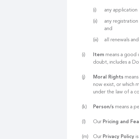
any application 
any registration
and
all renewals and
Item
means a good or
doubt, includes a D
Moral Rights
means r
now exist, or which m
under the law of a co
Person/s
means a per
Our
Pricing and Fe
Our
Privacy Policy
i