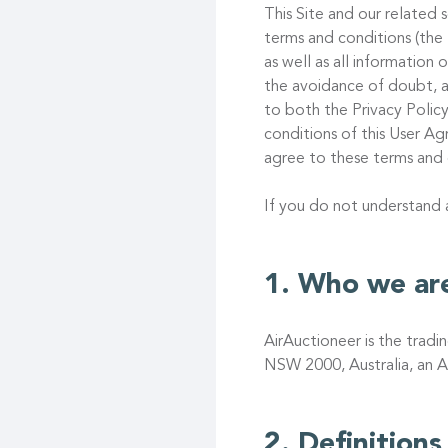
This Site and our related s
terms and conditions (the
as well as all information
the avoidance of doubt, a
to both the Privacy Policy
conditions of this User 
agree to these terms and 
If you do not understand
Who we ar
AirAuctioneer is the trad
NSW 2000, Australia, an A
Definitions