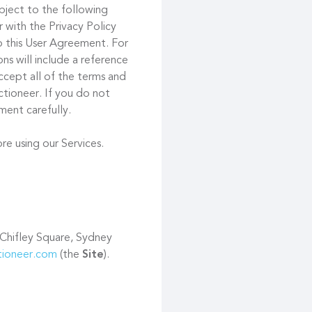
ubject to the following
 with the Privacy Policy
to this User Agreement. For
s will include a reference
ccept all of the terms and
tioneer. If you do not
ment carefully.
re using our Services.
 Chifley Square, Sydney
ctioneer.com
(the
Site
).