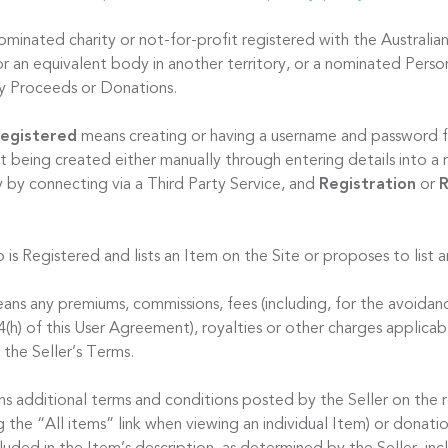
minated charity or not-for-profit registered with the Australian
r an equivalent body in another territory, or a nominated Person
ty Proceeds or Donations.
egistered
means creating or having a username and password f
t being created either manually through entering details into a 
y by connecting via a Third Party Service, and
Registration
or
R
 is Registered and lists an Item on the Site or proposes to list 
ns any premiums, commissions, fees (including, for the avoidan
 4(h) of this User Agreement), royalties or other charges applicab
 the Seller’s Terms.
s additional terms and conditions posted by the Seller on the 
ng the “All items” link when viewing an individual Item) or donat