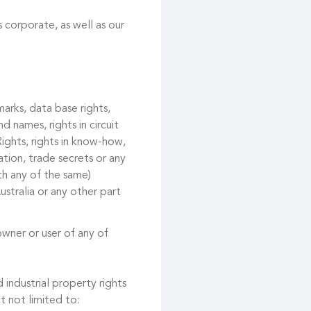
 corporate, as well as our
marks, data base rights,
d names, rights in circuit
ights, rights in know-how,
tion, trade secrets or any
ith any of the same)
ustralia or any other part
owner or user of any of
 industrial property rights
t not limited to: