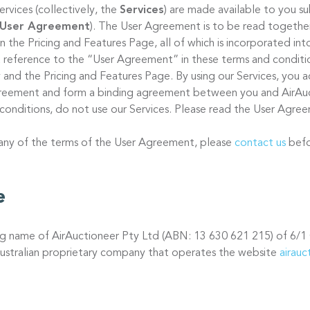
ervices (collectively, the
Services
) are made available to you s
User Agreement
). The User Agreement is to be read together
 on the Pricing and Features Page, all of which is incorporated in
 reference to the “User Agreement” in these terms and condition
 and the Pricing and Features Page. By using our Services, you a
Agreement and form a binding agreement between you and AirAuc
conditions, do not use our Services. Please read the User Agree
 any of the terms of the User Agreement, please
contact us
befo
e
ing name of AirAuctioneer Pty Ltd (ABN: 13 630 621 215) of 6/1
ustralian proprietary company that operates the website
airau