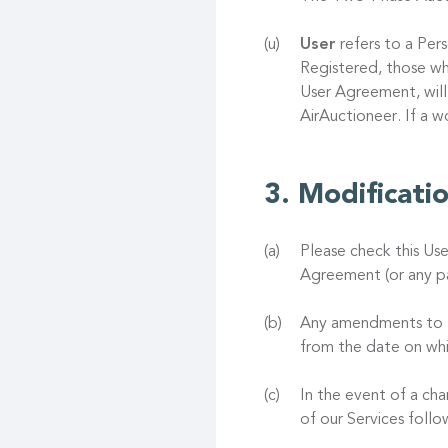
User
refers to a Pers
Registered, those wh
User Agreement, will
AirAuctioneer. If a 
Modificati
Please check this Us
Agreement (or any pa
Any amendments to th
from the date on whi
In the event of a ch
of our Services foll