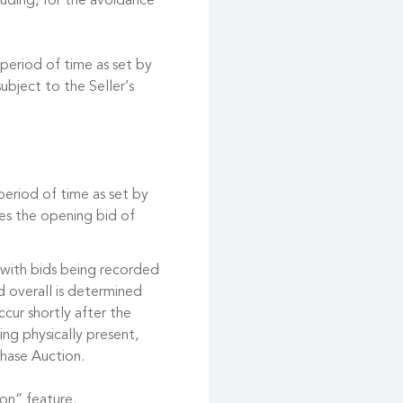
cluding, for the avoidance
 period of time as set by
ubject to the Seller’s
 period of time as set by
es the opening bid of
 with bids being recorded
d overall is determined
cur shortly after the
ing physically present,
hase Auction.
on” feature.