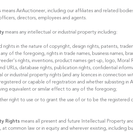
s
means AirAuctioneer, including our affiliates and related bodies
officers, directors, employees and agents.
ty
means any intellectual or industrial property including:
d rights in the nature of copyright, design rights, patents, trade
 any of the foregoing, rights in trade names, business names, bran
reeder's rights, inventions, product names get-up, logo, Moral R
 URLs, database rights, publication rights, confidential informa
al or industrial property rights (and any licences in connection w
egistered or capable of registration and whether subsisting in A
ing equivalent or similar effect to any of the foregoing;
ther right to use or to grant the use of or to be the registered 
ty Rights
means all present and future Intellectual Property and
 at common law or in equity and wherever existing, including bu