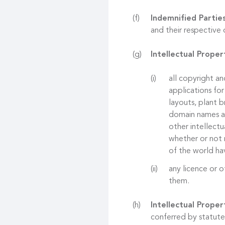
Indemnified Partie
and their respective 
Intellectual Proper
all copyright an
applications for
layouts, plant b
domain names and
other intellectu
whether or not r
of the world hav
any licence or o
them.
Intellectual Proper
conferred by statute,