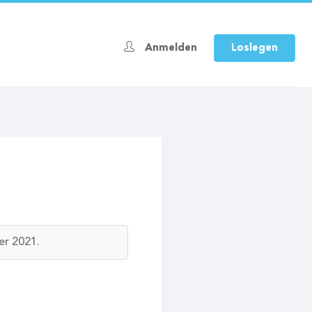
Anmelden
Loslegen
er 2021.