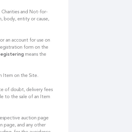
 Charities and Not-for-
, body, entity or cause,
or an account for use on
registration form on the
egistering
means the
an Item on the Site.
ce of doubt, delivery fees
le to the sale of an Item
respective auction page
ion page, and any other