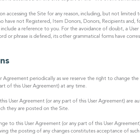
on accessing the Site for any reason, including, but not limited
o have not Registered, Item Donors, Donors, Recipients and, fo
 include a reference to you. For the avoidance of doubt, a User
word or phrase is defined, its other grammatical forms have corr
ons
er Agreement periodically as we reserve the right to change the 
rt of this User Agreement) at any time.
is User Agreement (or any part of this User Agreement) are au
ch they are posted on the Site.
ange to this User Agreement (or any part of this User Agreement)
owing the posting of any changes constitutes acceptance of such