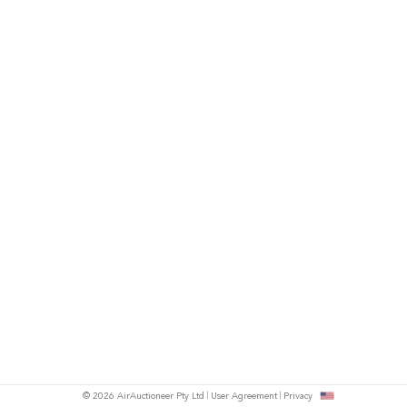
© 2026 AirAuctioneer Pty Ltd
User Agreement
Privacy