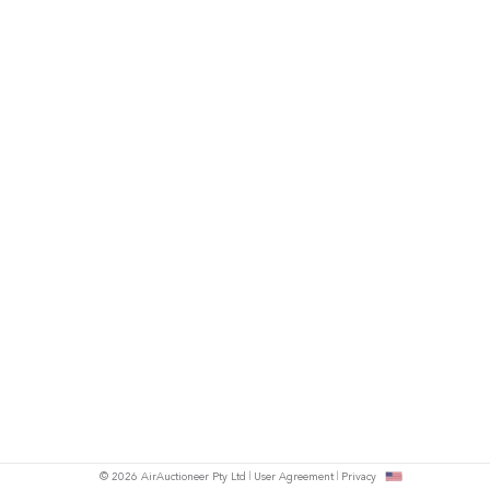
© 2026 AirAuctioneer Pty Ltd
User Agreement
Privacy