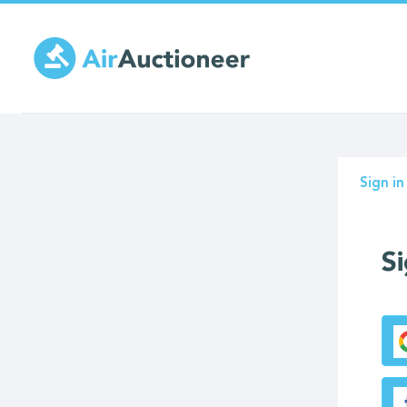
Skip
to
main
content
Prima
Sign in
tabs
Si