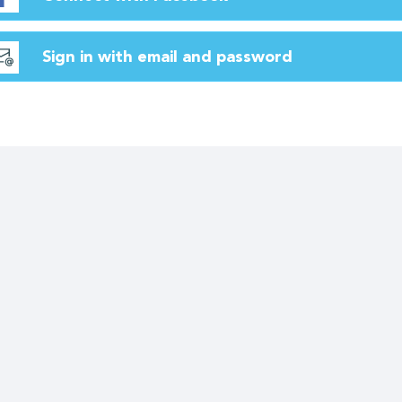
Sign in with email and password