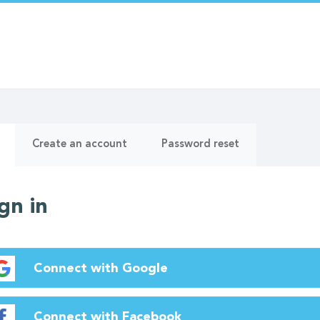
ry
(active
Create an account
Password reset
tab)
gn in
Connect with Google
Connect with Facebook