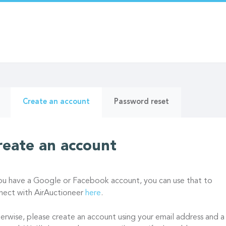
ry
(active
Create an account
Password reset
tab)
reate an account
you have a Google or Facebook account, you can use that to
nect with AirAuctioneer
here
.
erwise, please create an account using your email address and a