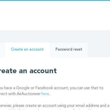
ry
(active
Create an account
Password reset
tab)
reate an account
you have a Google or Facebook account, you can use that to
nect with AirAuctioneer
here
.
erwise, please create an account using your email address and a