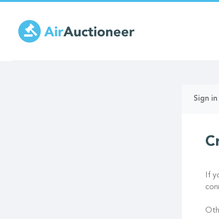
Skip
to
main
content
Prima
Sign in
tabs
C
If 
con
Oth