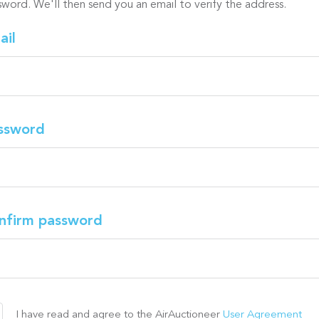
sword. We'll then send you an email to verify the address.
ail
ssword
nfirm password
I have read and agree to the AirAuctioneer
User Agreement