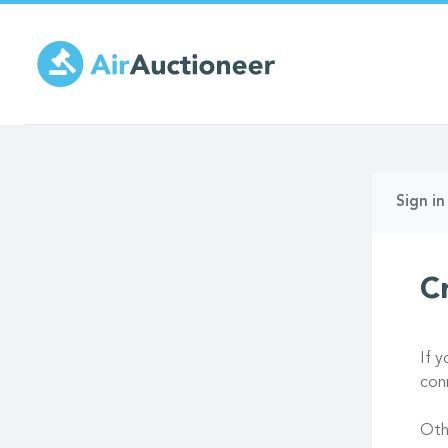
Skip
to
main
content
Prima
Sign in
tabs
C
If 
con
Oth