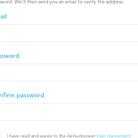
sword. We'll then send you an email to verify the address.
ail
ssword
nfirm password
I have read and agree to the AirAuctioneer
User Agreement