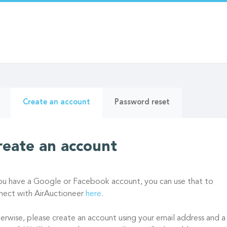
ry
(active
Create an account
Password reset
tab)
reate an account
you have a Google or Facebook account, you can use that to
nect with AirAuctioneer
here
.
erwise, please create an account using your email address and a