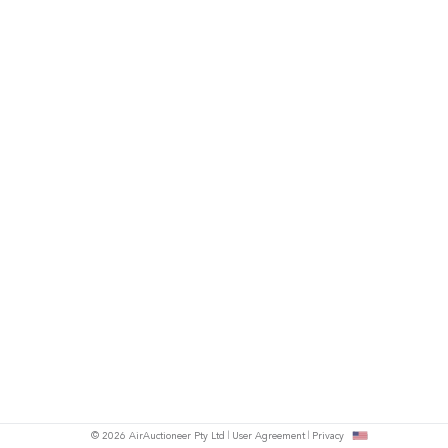
© 2026 AirAuctioneer Pty Ltd
User Agreement
Privacy