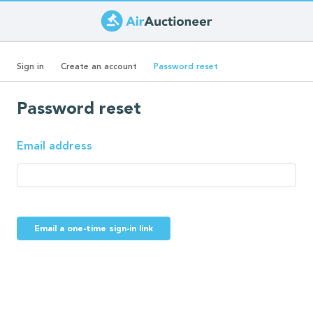
Skip
to
Primary
main
(active
Sign in
Create an account
Password reset
content
tab)
tabs
Password reset
Email address
Email a one-time sign-in link