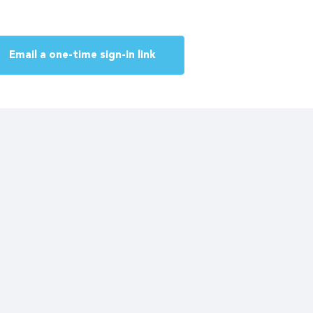
Email a one-time sign-in link