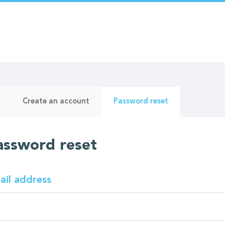
ry
(active
Create an account
Password reset
tab)
assword reset
ail address