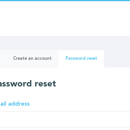
ry
(active
Create an account
Password reset
tab)
assword reset
ail address