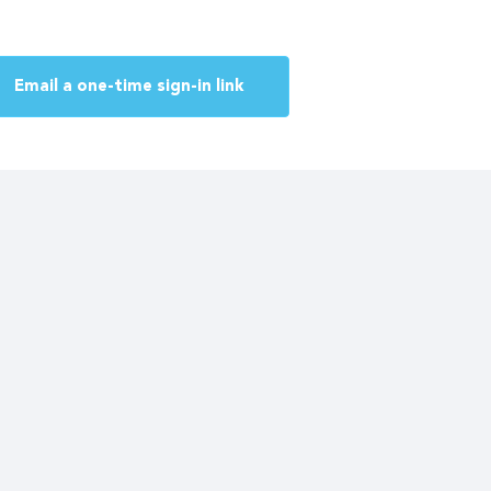
Email a one-time sign-in link