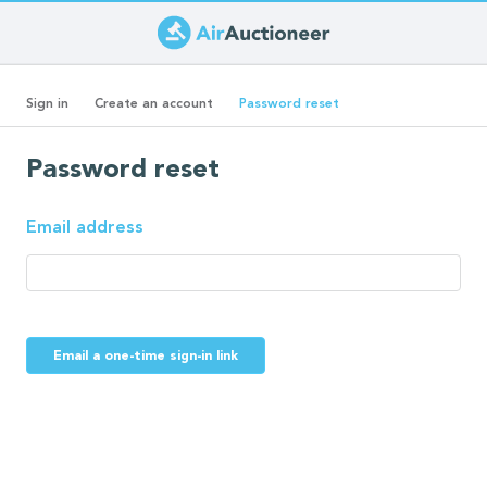
Skip
to
Primary
main
(active
Sign in
Create an account
Password reset
content
tab)
tabs
Password reset
Email address
Email a one-time sign-in link