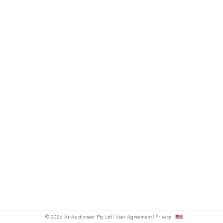
© 2026 AirAuctioneer Pty Ltd
User Agreement
Privacy