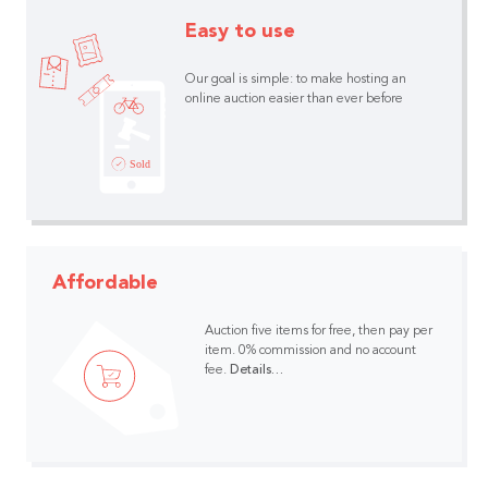
Easy to use
Our goal is simple: to make hosting an
online auction easier than ever before
Affordable
Auction five items for free, then pay per
item.
0% commission and no account
fee.
Details…