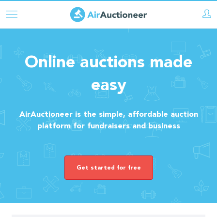
Skip
to
main
content
Online auctions made
easy
AirAuctioneer is the simple, affordable auction
platform for fundraisers and business
Get started for free