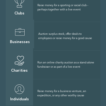
Raise money for a sporting or social club -
perhaps together with a live event
Clubs
Auction surplus stock, offer deals to
employees or raise money for a good cause
Businesses
Run an online charity auction as a stand-alone
fundraiser or as part of a live event
Charities
Raise money for a business venture, an
expedition, or any other worthy cause
Individuals