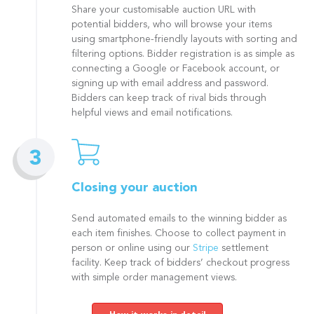
Share your customisable auction URL with
potential bidders, who will browse your items
using smartphone-friendly layouts with sorting and
filtering options. Bidder registration is as simple as
connecting a Google or Facebook account, or
signing up with email address and password.
Bidders can keep track of rival bids through
helpful views and email notifications.
Closing your auction
Send automated emails to the winning bidder as
each item finishes. Choose to collect payment in
person or online using our
Stripe
settlement
facility. Keep track of bidders’ checkout progress
with simple order management views.