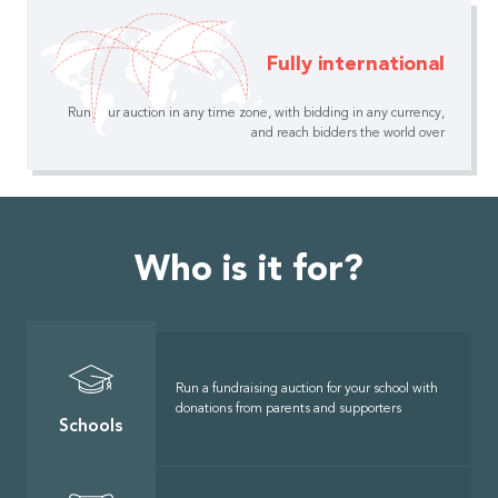
Fully international
Run your auction in any time zone, with bidding in any currency,
and reach bidders the world over
Who is it for?
Run a fundraising auction for your school with
donations from parents and supporters
Schools