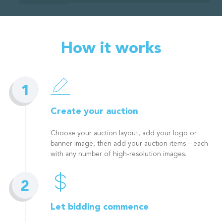
How it works
Create your auction
Choose your auction layout, add your logo or
banner image, then add your auction items – each
with any number of high-resolution images.
Let bidding commence