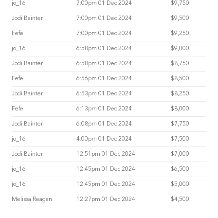
jo_16
7:00pm 01 Dec 2024
$9,750
Jodi Bainter
7:00pm 01 Dec 2024
$9,500
Fefe
7:00pm 01 Dec 2024
$9,250
jo_16
6:58pm 01 Dec 2024
$9,000
Jodi Bainter
6:58pm 01 Dec 2024
$8,750
Fefe
6:56pm 01 Dec 2024
$8,500
Jodi Bainter
6:53pm 01 Dec 2024
$8,250
Fefe
6:13pm 01 Dec 2024
$8,000
Jodi Bainter
6:08pm 01 Dec 2024
$7,750
jo_16
4:00pm 01 Dec 2024
$7,500
Jodi Bainter
12:51pm 01 Dec 2024
$7,000
jo_16
12:45pm 01 Dec 2024
$6,500
jo_16
12:45pm 01 Dec 2024
$5,000
Melissa Reagan
12:27pm 01 Dec 2024
$4,500