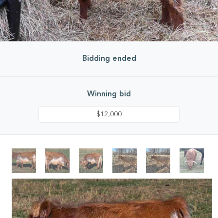
Bidding ended
Winning bid
$12,000