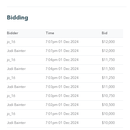
Bidding
Bidder
Time
Bid
jo_16
7:07pm 01 Dec 2024
$12,000
Jodi Bainter
7:07pm 01 Dec 2024
$12,000
jo_16
7:04pm 01 Dec 2024
$11,750
Jodi Bainter
7:04pm 01 Dec 2024
$11,500
jo_16
7:03pm 01 Dec 2024
$11,250
Jodi Bainter
7:03pm 01 Dec 2024
$11,000
jo_16
7:03pm 01 Dec 2024
$10,750
Jodi Bainter
7:02pm 01 Dec 2024
$10,500
jo_16
7:01pm 01 Dec 2024
$10,000
Jodi Bainter
7:01pm 01 Dec 2024
$10,000