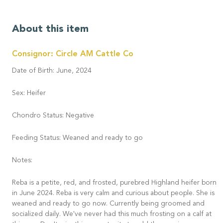
About this item
Consignor: Circle AM Cattle Co
Date of Birth: June, 2024
Sex: Heifer
Chondro Status: Negative
Feeding Status: Weaned and ready to go
Notes:
Reba is a petite, red, and frosted, purebred Highland heifer born
in June 2024. Reba is very calm and curious about people. She is
weaned and ready to go now. Currently being groomed and
socialized daily. We've never had this much frosting on a calf at