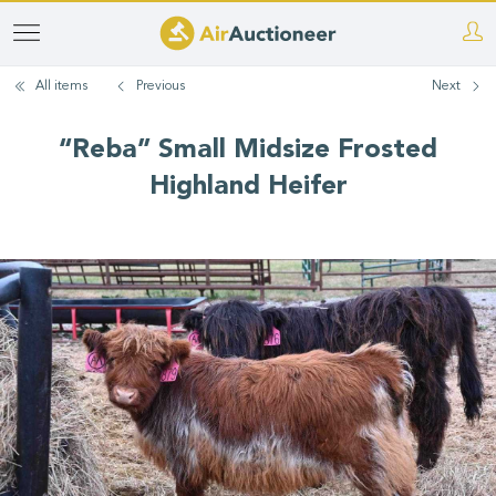
Skip
to
All items
Previous
Next
main
content
“Reba” Small Midsize Frosted
Highland Heifer