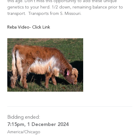
this age. Don't miss this opportunity to add these unique
genetics to your herd. 1/2 down, remaining balance prior to
transport. Transports from S. Missouri.
Reba Video- Click Link
Bidding ended:
7:15pm, 1 December 2024
America/Chicago