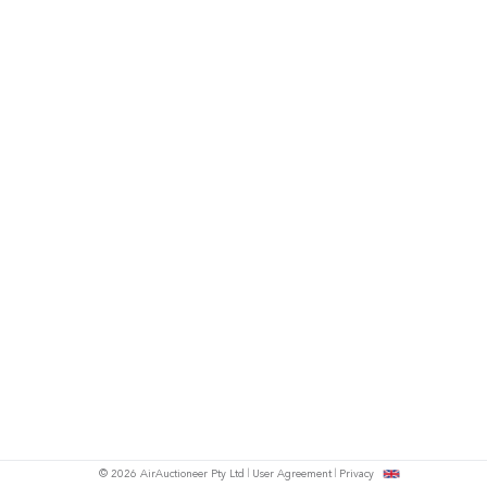
© 2026 AirAuctioneer Pty Ltd
User Agreement
Privacy
tish