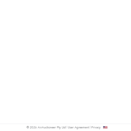
© 2026 AirAuctioneer Pty Ltd
User Agreement
Privacy