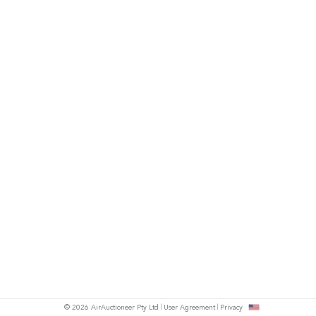
© 2026 AirAuctioneer Pty Ltd
User Agreement
Privacy