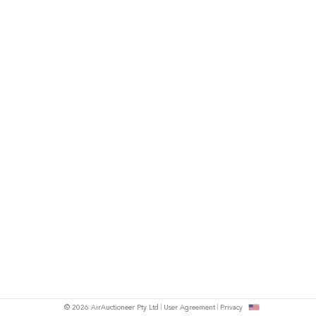
© 2026 AirAuctioneer Pty Ltd
User Agreement
Privacy