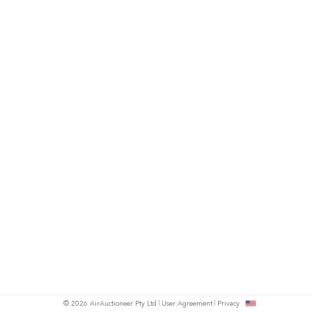
© 2026 AirAuctioneer Pty Ltd
User Agreement
Privacy