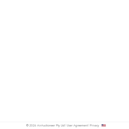
© 2026 AirAuctioneer Pty Ltd
User Agreement
Privacy