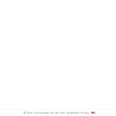
© 2026 AirAuctioneer Pty Ltd
User Agreement
Privacy