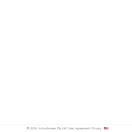
© 2026 AirAuctioneer Pty Ltd
User Agreement
Privacy