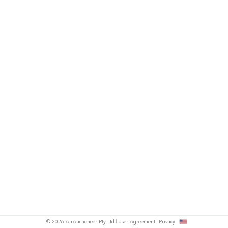
© 2026 AirAuctioneer Pty Ltd
User Agreement
Privacy