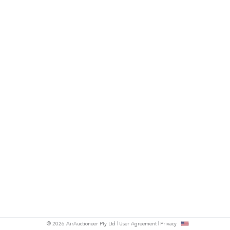
© 2026 AirAuctioneer Pty Ltd
User Agreement
Privacy