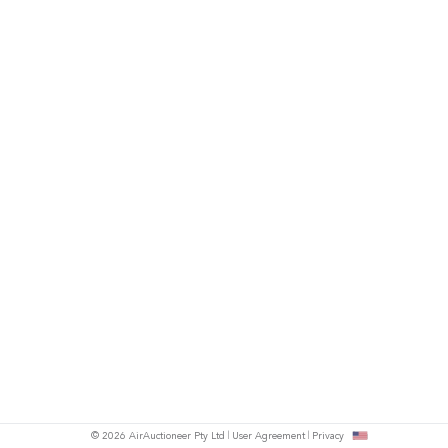
© 2026 AirAuctioneer Pty Ltd
User Agreement
Privacy