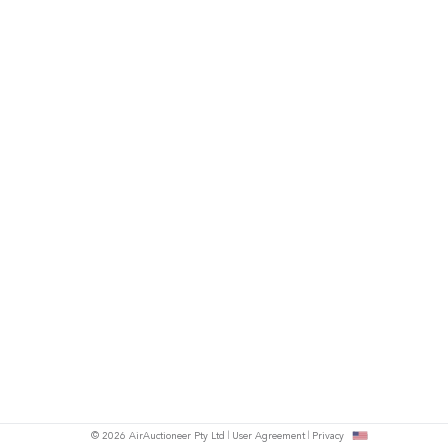
© 2026 AirAuctioneer Pty Ltd
User Agreement
Privacy