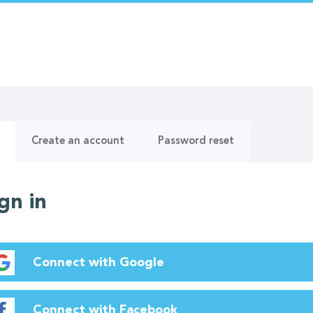
ry
(active
Create an account
Password reset
tab)
gn in
Connect with Google
Connect with Facebook