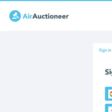
Skip
to
main
content
Prima
Sign in
tabs
Si