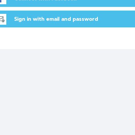
Sign in with email and password