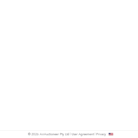
© 2026 AirAuctioneer Pty Ltd
User Agreement
Privacy