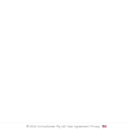
© 2026 AirAuctioneer Pty Ltd
User Agreement
Privacy