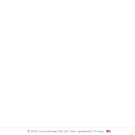
© 2026 AirAuctioneer Pty Ltd
User Agreement
Privacy