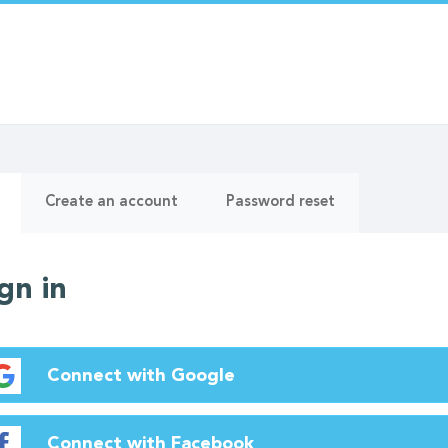
ry
(active
Create an account
Password reset
tab)
gn in
Connect with Google
Connect with Facebook