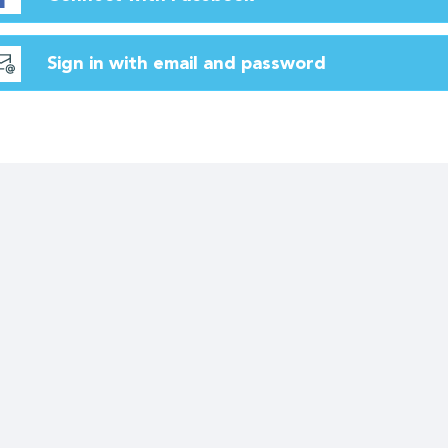
Sign in with email and password