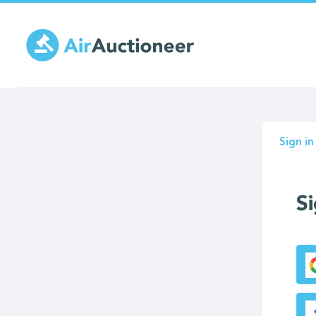
Skip
to
main
content
Prima
Sign in
tabs
Si