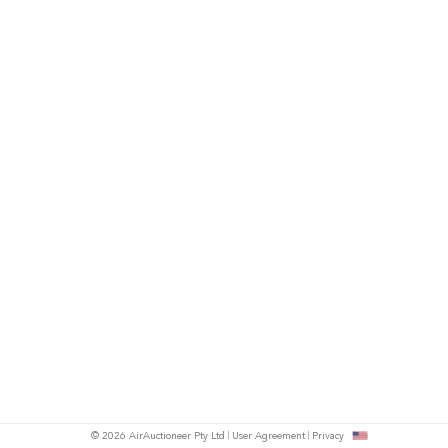
© 2026 AirAuctioneer Pty Ltd
User Agreement
Privacy